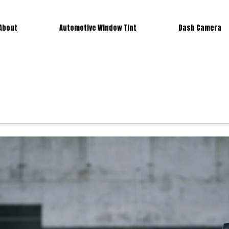
About
Automotive Window Tint
Dash Camera