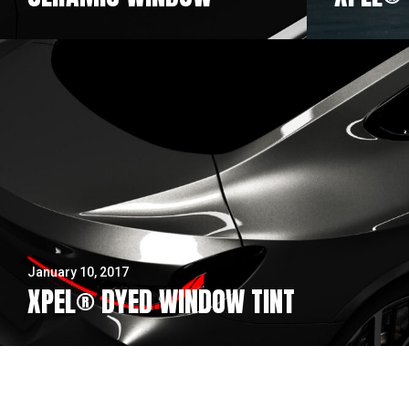
January 10, 2017
XPEL® DYED WINDOW TINT