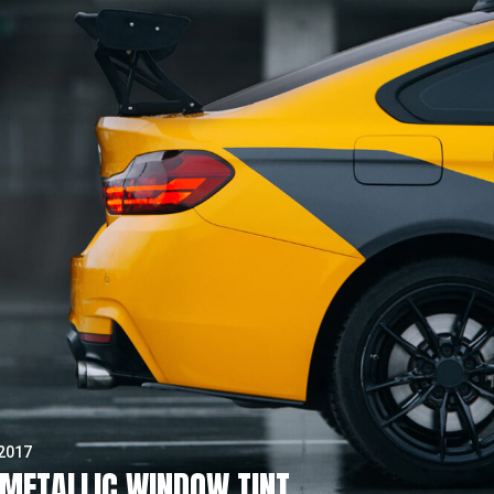
 2017
METALLIC WINDOW TINT