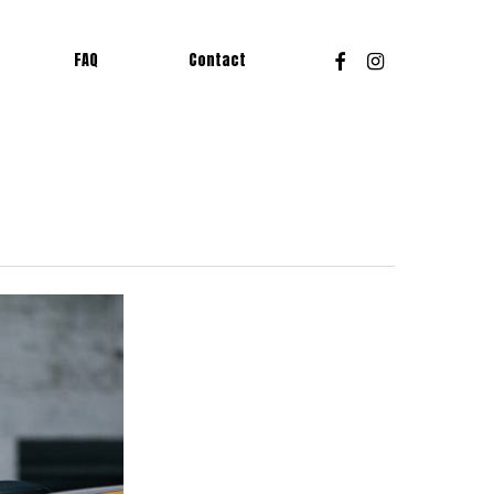
Facebook
Instagram
FAQ
Contact