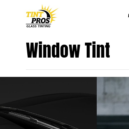
Skip
to
main
content
Window Tint