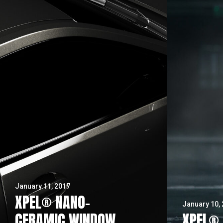
January 11, 2017
XPEL® NANO-
January 10,
CERAMIC WINDOW
XPEL® 